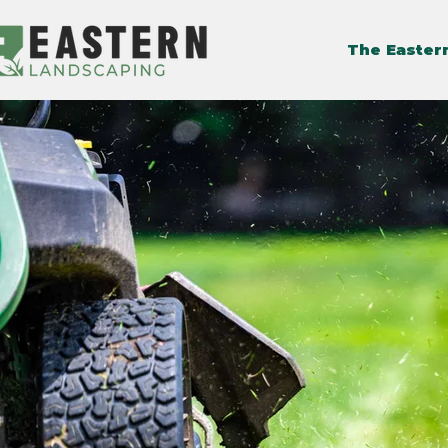
The Easter