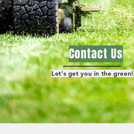
Contact Us
Let's get you in the green!