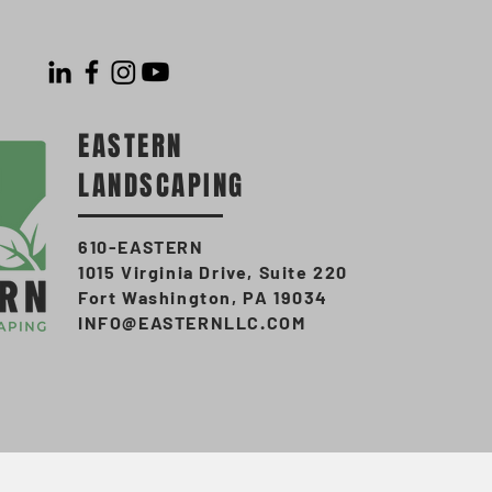
EASTERN
LANDSCAPING
610-EASTERN
1015 Virginia Drive, Suite 220
Fort Washington, PA 19034
INFO@EASTERNLLC.COM