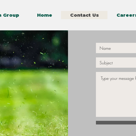
n Group
Home
Contact Us
Career