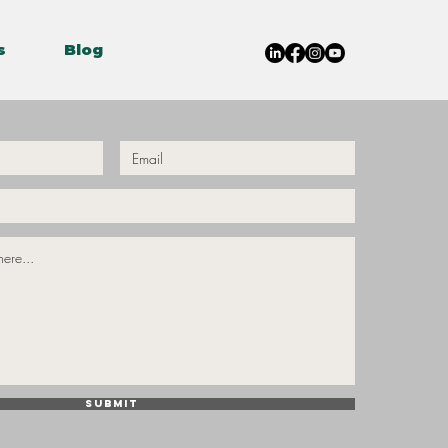
s
Blog
Submit